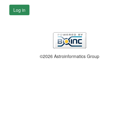
Log in
©2026 Astroinformatics Group