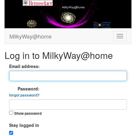
MilkyWay@home
Log in to MilkyWay@home
Email address:
Password:
forgot password?
Show password
Stay logged in