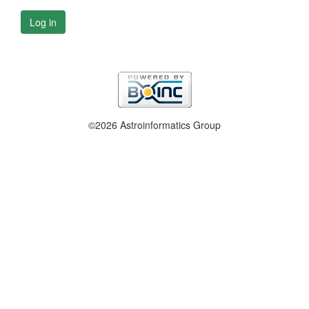
Log in
©2026 Astroinformatics Group