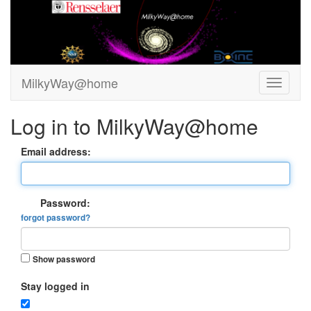
MilkyWay@home
Log in to MilkyWay@home
Email address:
Password:
forgot password?
Show password
Stay logged in