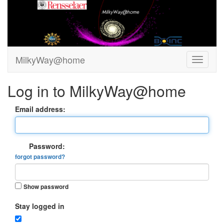
MilkyWay@home
Log in to MilkyWay@home
Email address:
Password:
forgot password?
Show password
Stay logged in