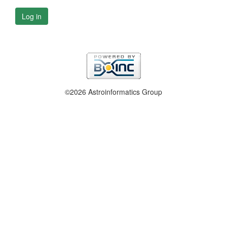
Log in
©2026 Astroinformatics Group