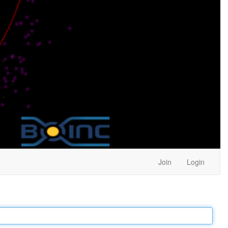
Join
Login