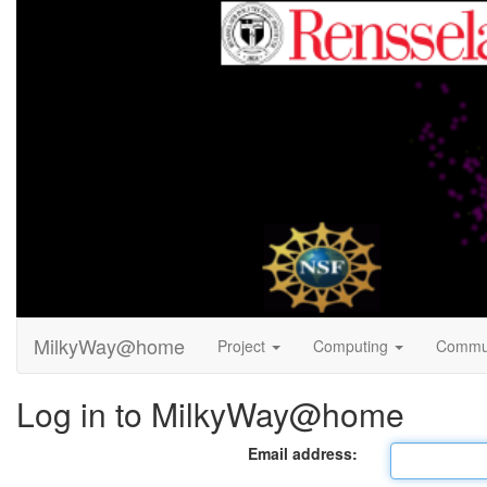
MilkyWay@home
Project
Computing
Commu
Log in to MilkyWay@home
Email address: