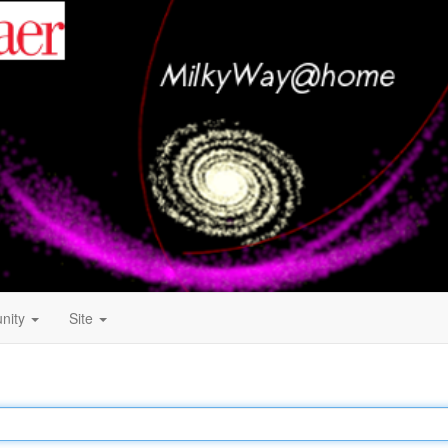
nity
Site