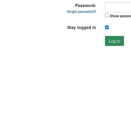
Password:
forgot password?
Show passw
Stay logged in
Log in