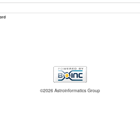
ord
©2026 Astroinformatics Group