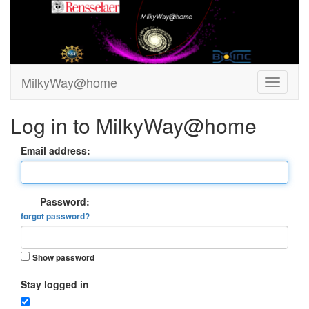
MilkyWay@home
Log in to MilkyWay@home
Email address:
Password:
forgot password?
Show password
Stay logged in