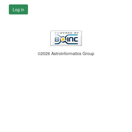
Log in
©2026 Astroinformatics Group