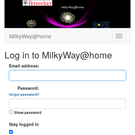
MilkyWay@home
Log in to MilkyWay@home
Email address:
Password:
forgot password?
Show password
Stay logged in