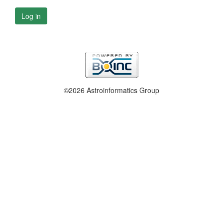
Log in
©2026 Astroinformatics Group