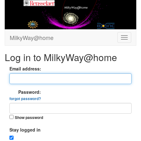
MilkyWay@home
Log in to MilkyWay@home
Email address:
Password:
forgot password?
Show password
Stay logged in