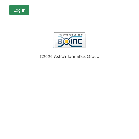
Log in
©2026 Astroinformatics Group