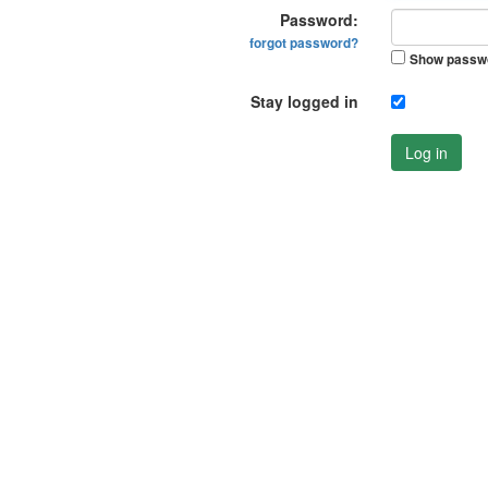
Password:
forgot password?
Show passw
Stay logged in
Log in