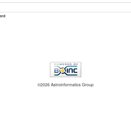
ord
©2026 Astroinformatics Group