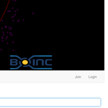
Join
Login