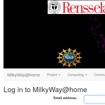
MilkyWay@home
Project
Computing
Commu
Log in to MilkyWay@home
Email address: