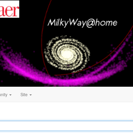
nity
Site