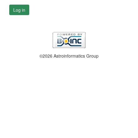
Log in
©2026 Astroinformatics Group