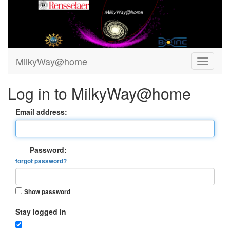
MilkyWay@home
Log in to MilkyWay@home
Email address:
Password:
forgot password?
Show password
Stay logged in