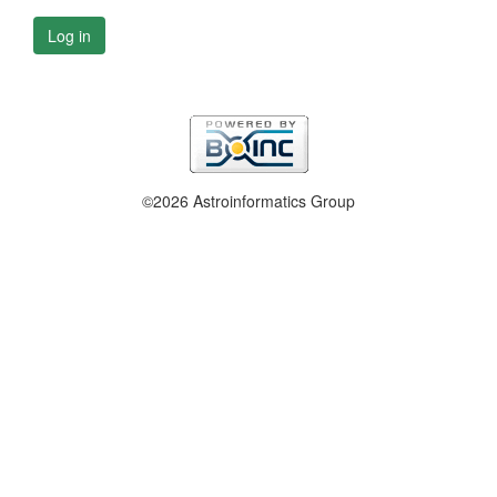
Log in
©2026 Astroinformatics Group