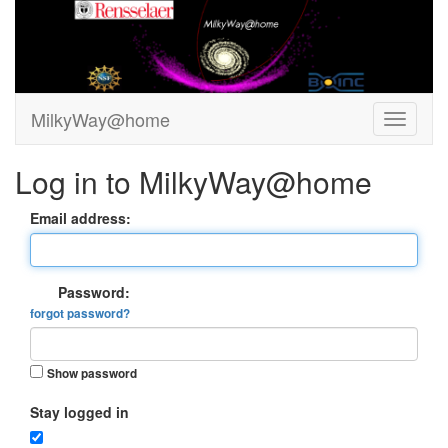
MilkyWay@home
Log in to MilkyWay@home
Email address:
Password:
forgot password?
Show password
Stay logged in