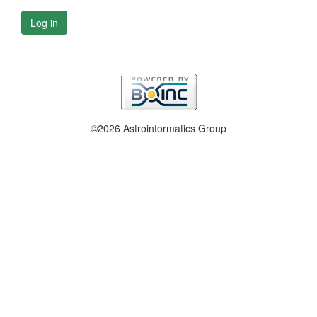
Log in
©2026 Astroinformatics Group