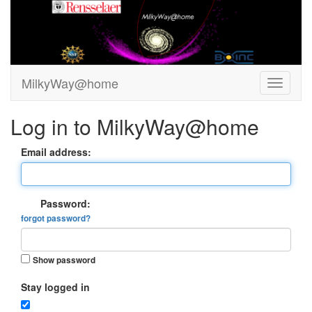
MilkyWay@home
Log in to MilkyWay@home
Email address:
Password:
forgot password?
Show password
Stay logged in