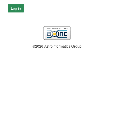
Log in
©2026 Astroinformatics Group