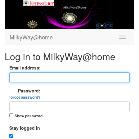
MilkyWay@home
Log in to MilkyWay@home
Email address:
Password:
forgot password?
Show password
Stay logged in