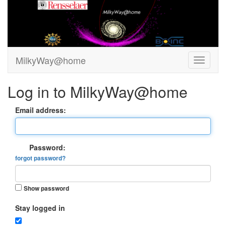
MilkyWay@home
Log in to MilkyWay@home
Email address:
Password:
forgot password?
Show password
Stay logged in