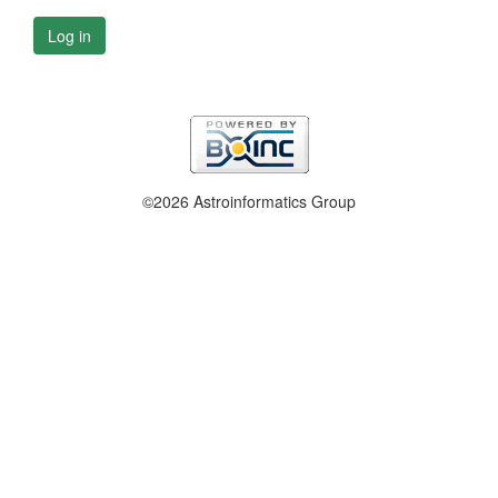
Log in
©2026 Astroinformatics Group