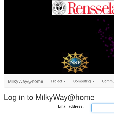
MilkyWay@home
Project
Computing
Commu
Log in to MilkyWay@home
Email address: