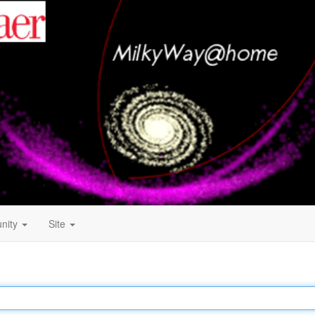
nity
Site