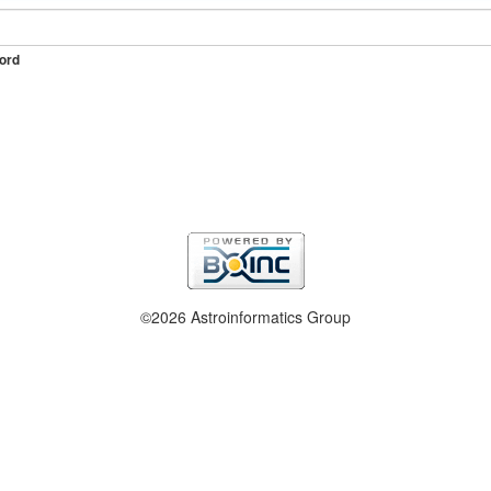
ord
©2026 Astroinformatics Group