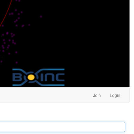
Join
Login