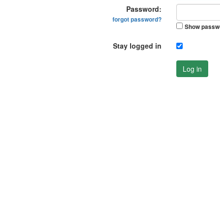
Password:
forgot password?
Show passw
Stay logged in
Log in