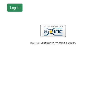
Log in
©2026 Astroinformatics Group