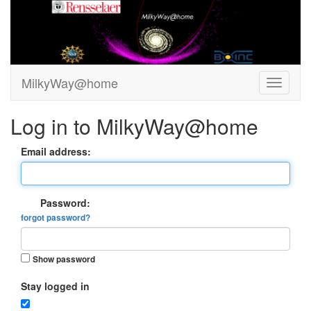
MilkyWay@home
Log in to MilkyWay@home
Email address:
Password:
forgot password?
Show password
Stay logged in