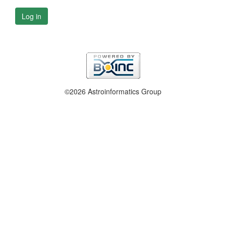
Log in
©2026 Astroinformatics Group