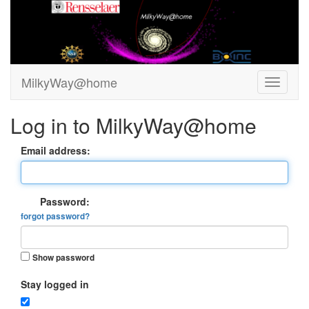
MilkyWay@home
Log in to MilkyWay@home
Email address:
Password:
forgot password?
Show password
Stay logged in