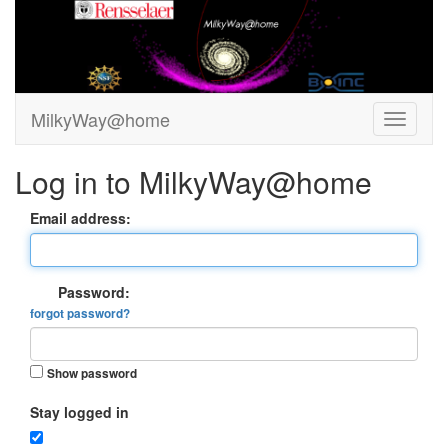
MilkyWay@home
Log in to MilkyWay@home
Email address:
Password:
forgot password?
Show password
Stay logged in