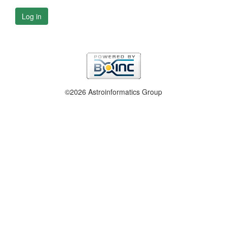
Log in
©2026 Astroinformatics Group