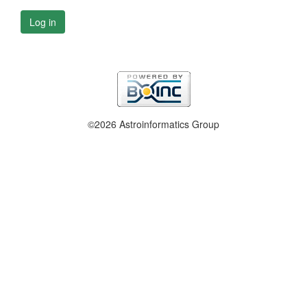
Log in
©2026 Astroinformatics Group