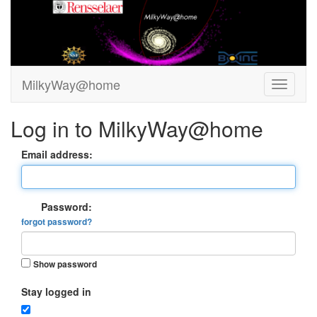
MilkyWay@home
Log in to MilkyWay@home
Email address:
Password:
forgot password?
Show password
Stay logged in