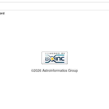
ord
©2026 Astroinformatics Group