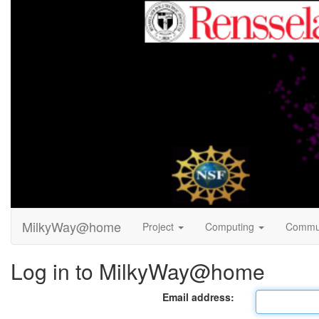
MilkyWay@home
Project
Computing
Commu
Log in to MilkyWay@home
Email address: