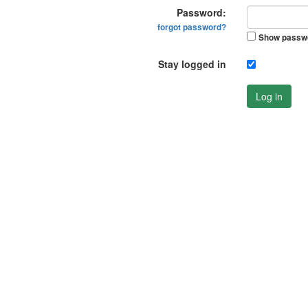
Password:
forgot password?
Show passw
Stay logged in
Log in