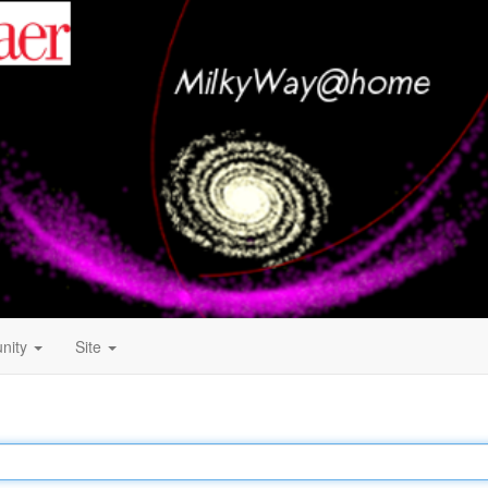
nity
Site