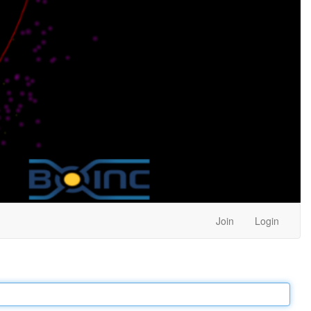
Join
Login