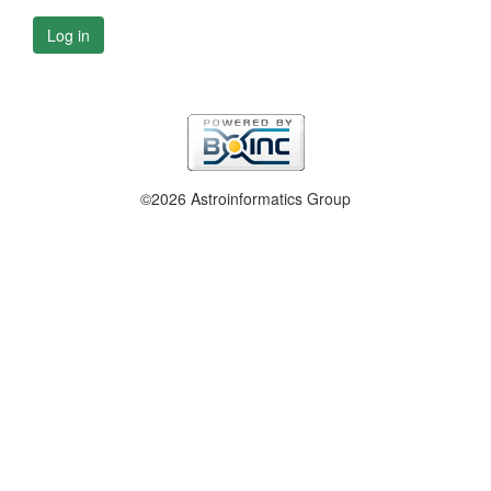
Log in
©2026 Astroinformatics Group