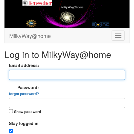
MilkyWay@home
Log in to MilkyWay@home
Email address:
Password:
forgot password?
Show password
Stay logged in