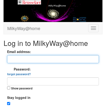
MilkyWay@home
Log in to MilkyWay@home
Email address:
Password:
forgot password?
Show password
Stay logged in