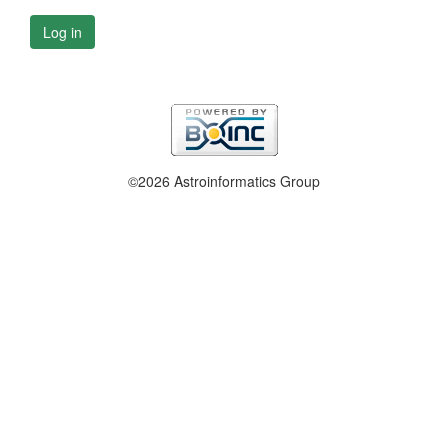
Log in
©2026 Astroinformatics Group