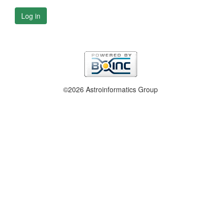
Log in
©2026 Astroinformatics Group