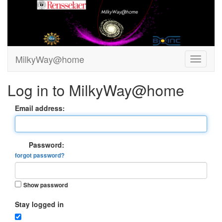
MilkyWay@home
Log in to MilkyWay@home
Email address:
Password:
forgot password?
Show password
Stay logged in