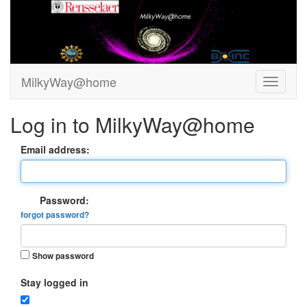
MilkyWay@home
Log in to MilkyWay@home
Email address:
Password:
forgot password?
Show password
Stay logged in