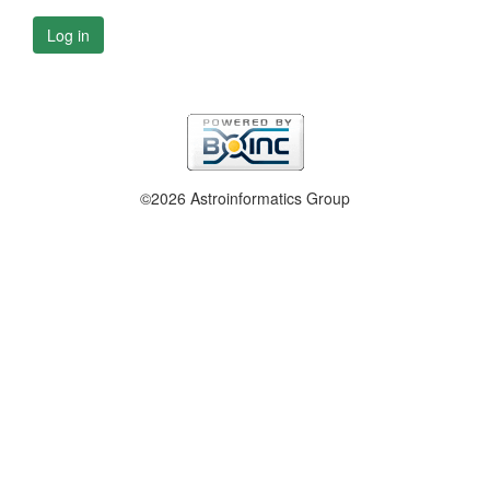
Log in
©2026 Astroinformatics Group