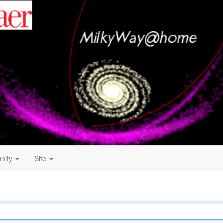
nity
Site