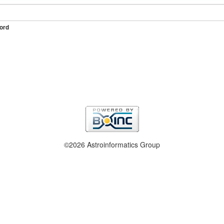
ord
©2026 Astroinformatics Group