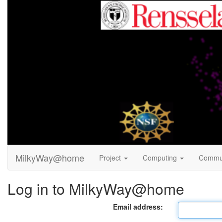
MilkyWay@home
Project
Computing
Commu
Log in to MilkyWay@home
Email address: