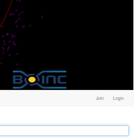
Join
Login