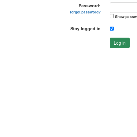
Password:
forgot password?
Show passw
Stay logged in
Log in