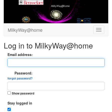
MilkyWay@home
Log in to MilkyWay@home
Email address:
Password:
forgot password?
Show password
Stay logged in