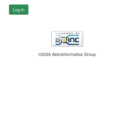
Log in
©2026 Astroinformatics Group