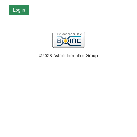
Log in
©2026 Astroinformatics Group