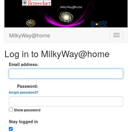
MilkyWay@home
Log in to MilkyWay@home
Email address:
Password:
forgot password?
Show password
Stay logged in