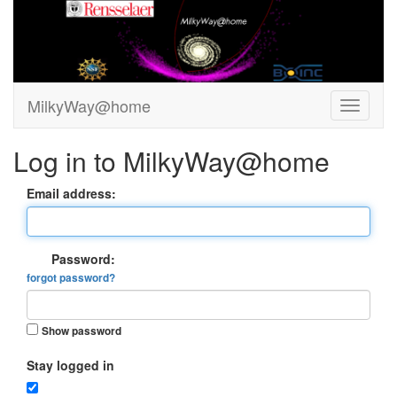
MilkyWay@home
Log in to MilkyWay@home
Email address:
Password:
forgot password?
Show password
Stay logged in