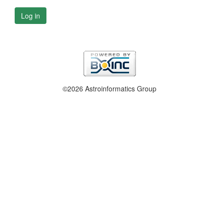
Log in
©2026 Astroinformatics Group