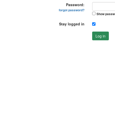
Password:
forgot password?
Show passw
Stay logged in
Log in