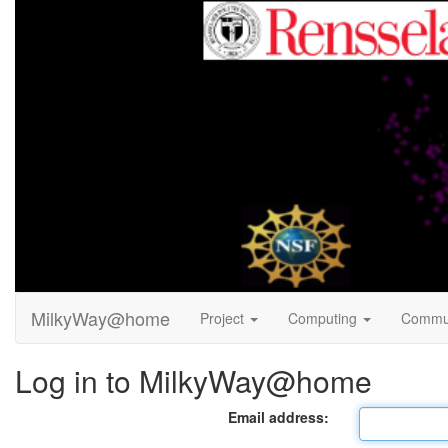
MilkyWay@home
Project
Computing
Commu
Log in to MilkyWay@home
Email address: