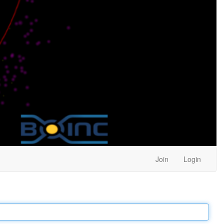
Join
Login