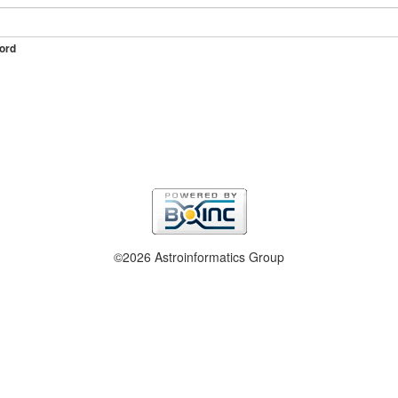
ord
©2026 Astroinformatics Group