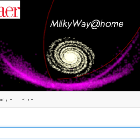
nity
Site