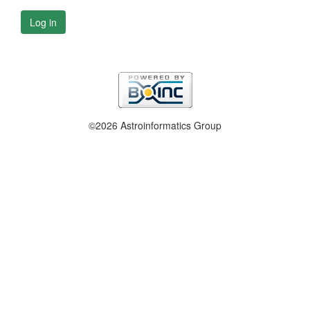
Log in
©2026 Astroinformatics Group