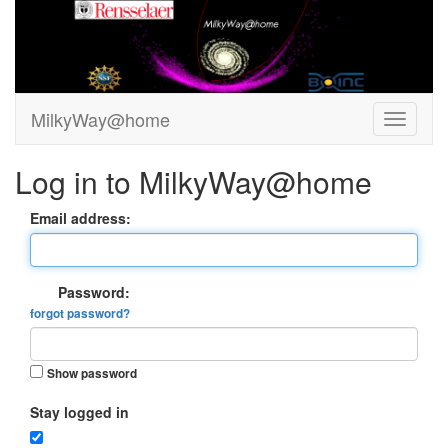
MilkyWay@home
Log in to MilkyWay@home
Email address:
Password:
forgot password?
Show password
Stay logged in