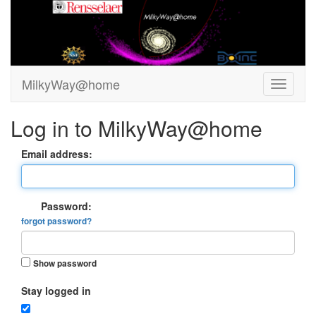
MilkyWay@home
Log in to MilkyWay@home
Email address:
Password:
forgot password?
Show password
Stay logged in