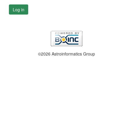
Log in
©2026 Astroinformatics Group