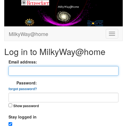
MilkyWay@home
Log in to MilkyWay@home
Email address:
Password:
forgot password?
Show password
Stay logged in