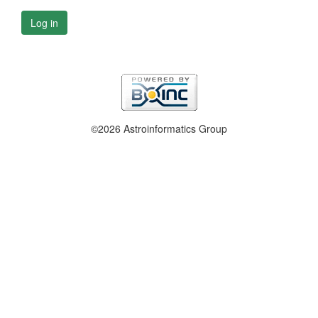
Log in
©2026 Astroinformatics Group