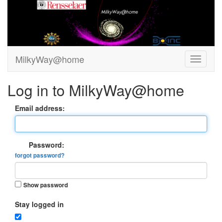
MilkyWay@home
Log in to MilkyWay@home
Email address:
Password:
forgot password?
Show password
Stay logged in