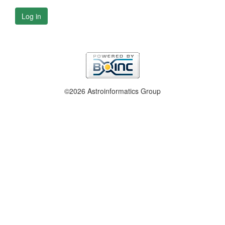
Log in
©2026 Astroinformatics Group