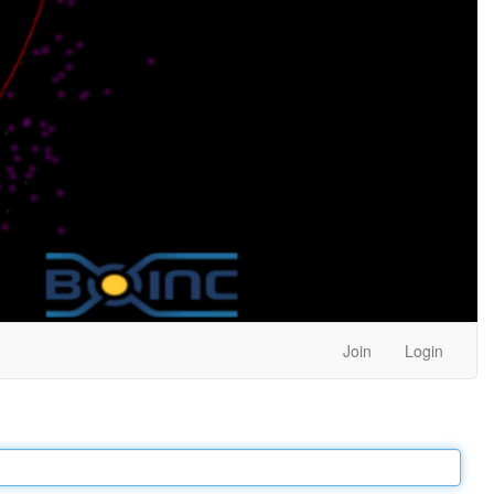
Join
Login