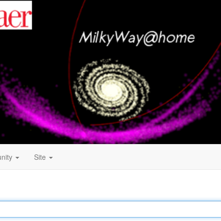
nity
Site