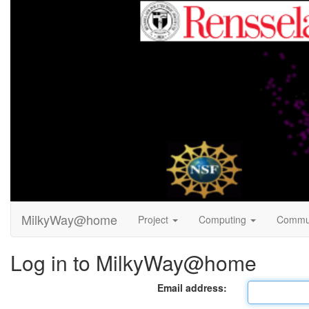
MilkyWay@home
Project
Computing
Commu
Log in to MilkyWay@home
Email address: