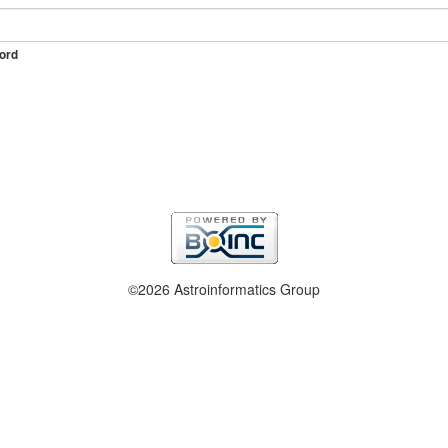
ord
©2026 Astroinformatics Group