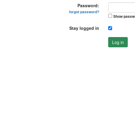
Password:
forgot password?
Show passw
Stay logged in
Log in