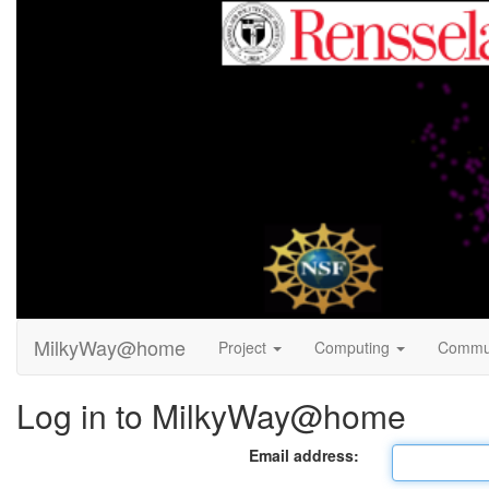
MilkyWay@home
Project
Computing
Commu
Log in to MilkyWay@home
Email address: