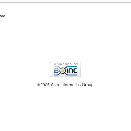
ord
©2026 Astroinformatics Group