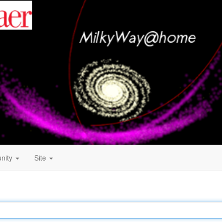
nity
Site