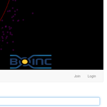
Join
Login