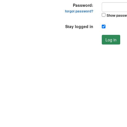
Password:
forgot password?
Show passw
Stay logged in
Log in