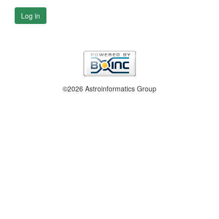
Log in
©2026 Astroinformatics Group