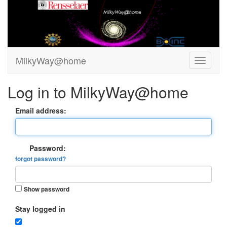
MilkyWay@home
Log in to MilkyWay@home
Email address:
Password:
forgot password?
Show password
Stay logged in