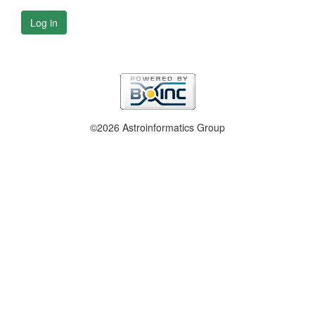
Log in
©2026 Astroinformatics Group