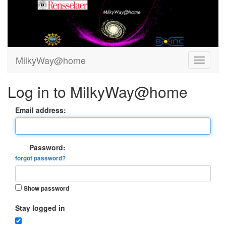
MilkyWay@home
Log in to MilkyWay@home
Email address:
Password:
forgot password?
Show password
Stay logged in