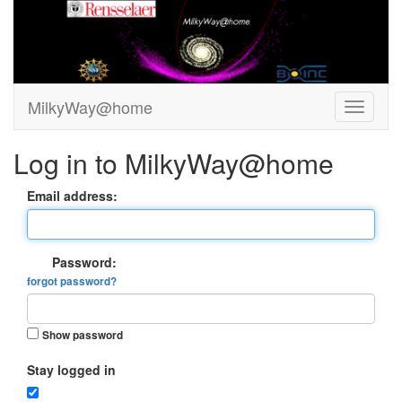
MilkyWay@home
Log in to MilkyWay@home
Email address:
Password:
forgot password?
Show password
Stay logged in