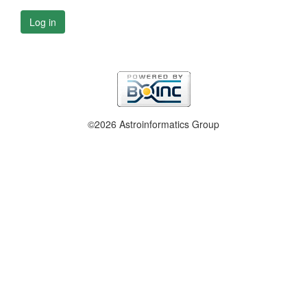
Log in
©2026 Astroinformatics Group