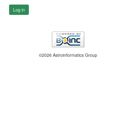
Log in
©2026 Astroinformatics Group