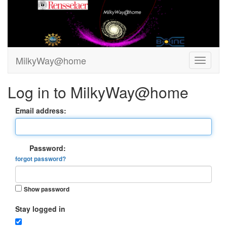
MilkyWay@home
Log in to MilkyWay@home
Email address:
Password:
forgot password?
Show password
Stay logged in