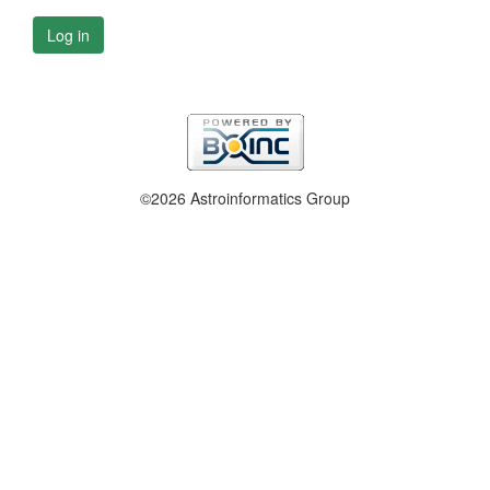
Log in
©2026 Astroinformatics Group