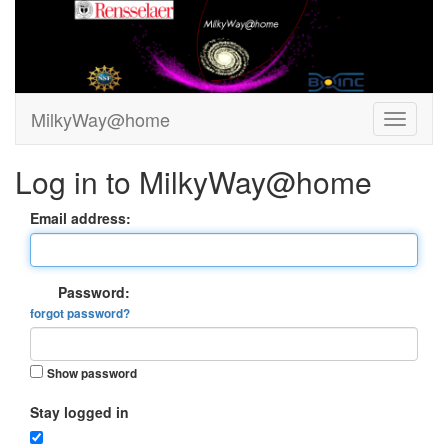
MilkyWay@home
Log in to MilkyWay@home
Email address:
Password:
forgot password?
Show password
Stay logged in