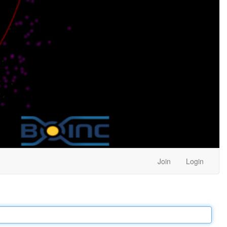
Join
Login