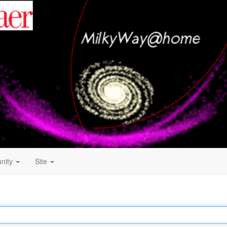
nity
Site