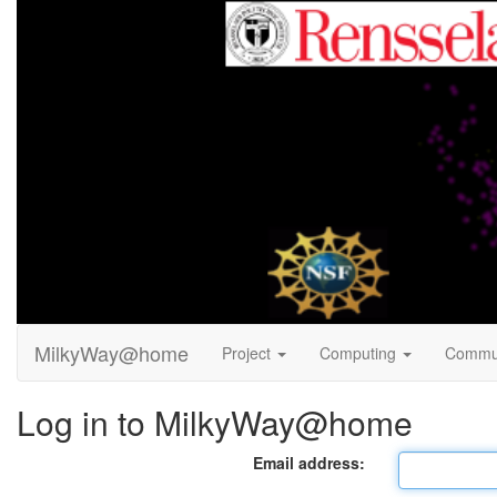
MilkyWay@home
Project
Computing
Commu
Log in to MilkyWay@home
Email address: