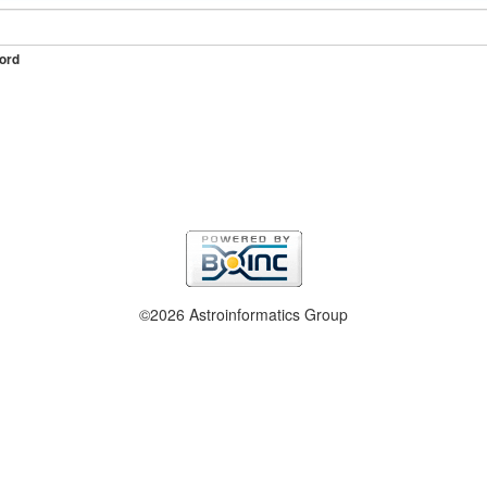
ord
©2026 Astroinformatics Group