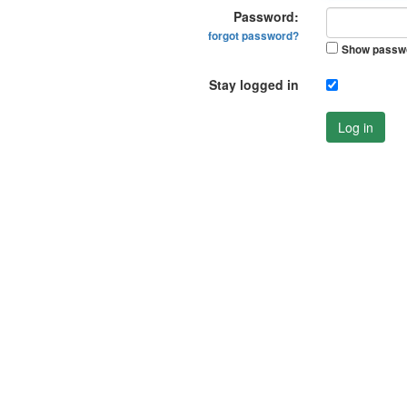
Password:
forgot password?
Show passw
Stay logged in
Log in