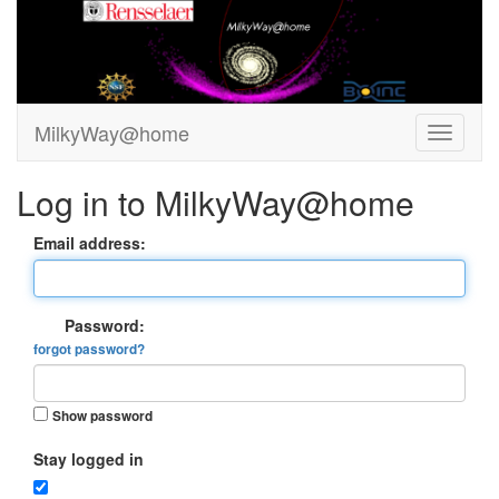
MilkyWay@home
Log in to MilkyWay@home
Email address:
Password:
forgot password?
Show password
Stay logged in