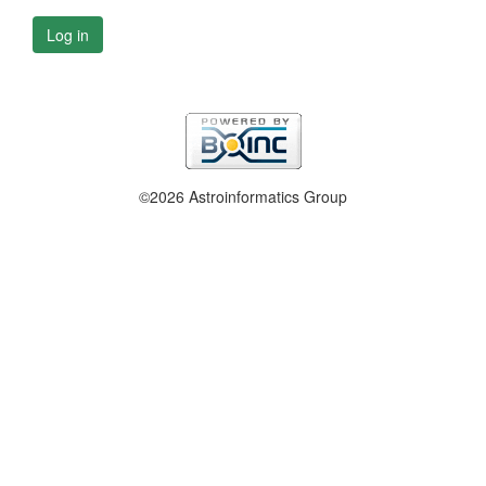
Log in
©2026 Astroinformatics Group