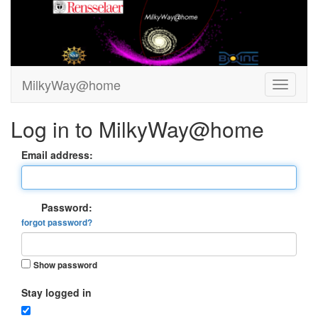
MilkyWay@home
Log in to MilkyWay@home
Email address:
Password:
forgot password?
Show password
Stay logged in