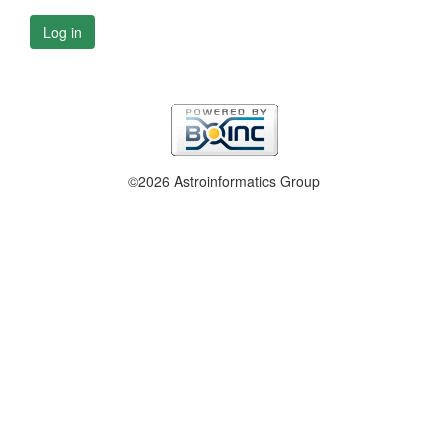
Log in
©2026 Astroinformatics Group