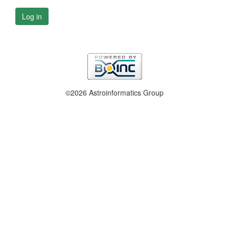
Log in
©2026 Astroinformatics Group