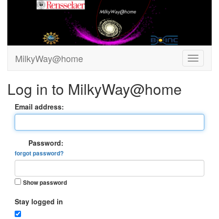
MilkyWay@home
Log in to MilkyWay@home
Email address:
Password:
forgot password?
Show password
Stay logged in