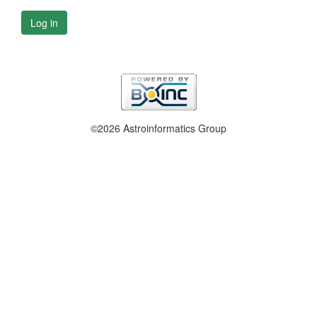
Log in
©2026 Astroinformatics Group