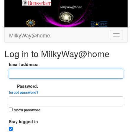
MilkyWay@home
Log in to MilkyWay@home
Email address:
Password:
forgot password?
Show password
Stay logged in