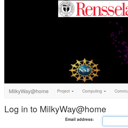
MilkyWay@home
Project
Computing
Commu
Log in to MilkyWay@home
Email address: