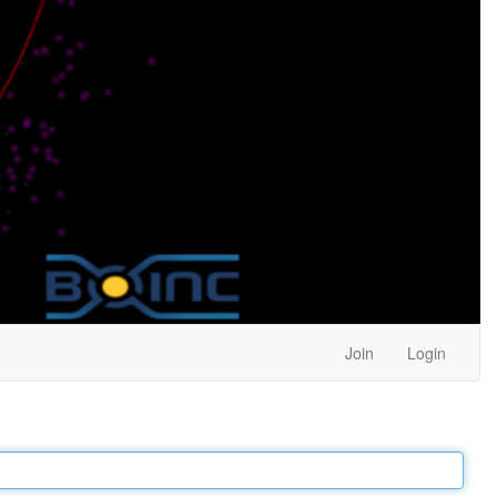
Join
Login