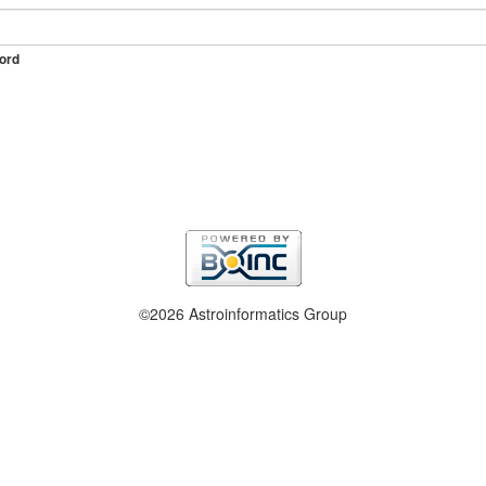
ord
©2026 Astroinformatics Group