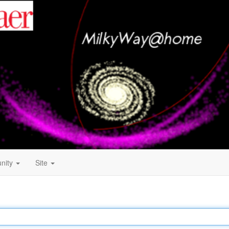
nity
Site