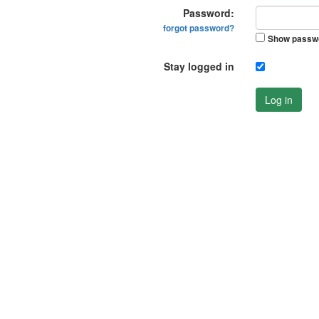
Password:
forgot password?
Show passw
Stay logged in
Log in