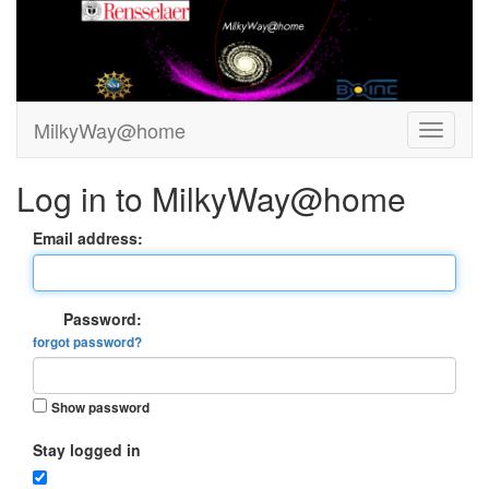
MilkyWay@home
Log in to MilkyWay@home
Email address:
Password:
forgot password?
Show password
Stay logged in