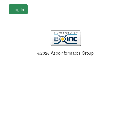
Log in
©2026 Astroinformatics Group