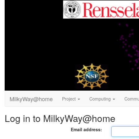
MilkyWay@home
Project
Computing
Commu
Log in to MilkyWay@home
Email address: