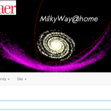
nity
Site