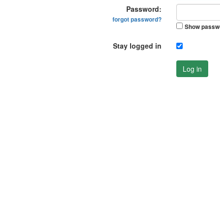
Password:
forgot password?
Show passw
Stay logged in
Log in