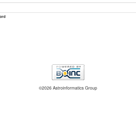
ord
©2026 Astroinformatics Group