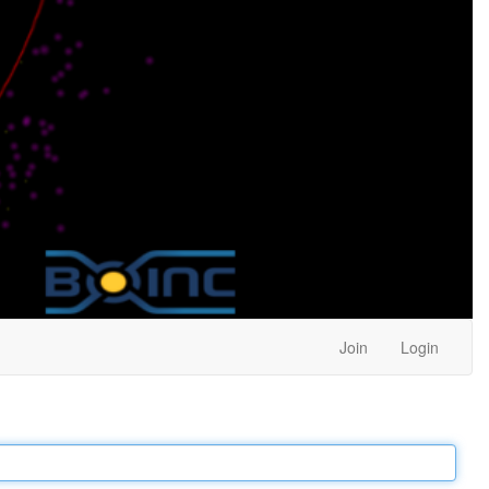
Join
Login