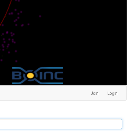
Join
Login