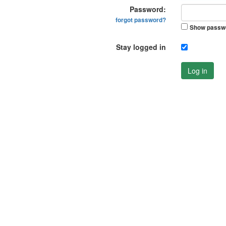
Password:
forgot password?
Show passw
Stay logged in
Log in