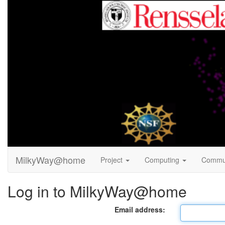
MilkyWay@home
Project
Computing
Commu
Log in to MilkyWay@home
Email address: