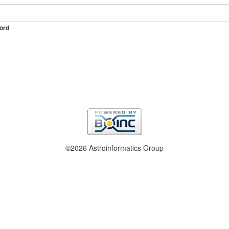
ord
©2026 Astroinformatics Group