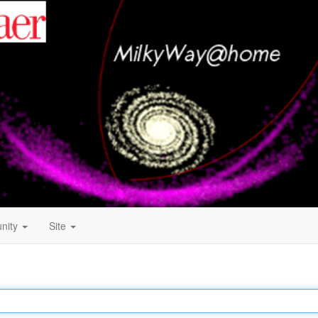
nity
Site