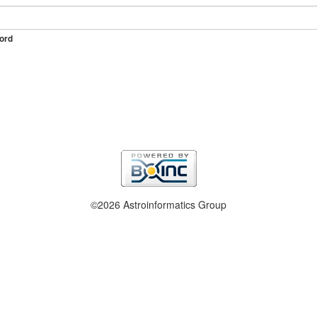
ord
©2026 Astroinformatics Group