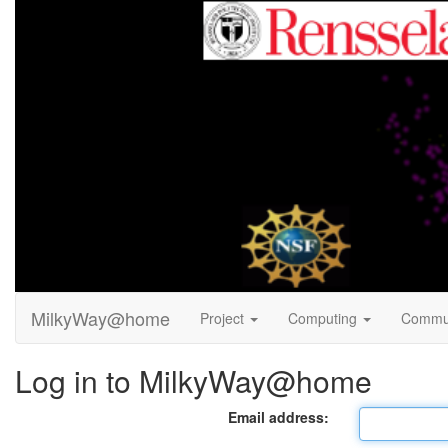
MilkyWay@home
Project
Computing
Commu
Log in to MilkyWay@home
Email address: