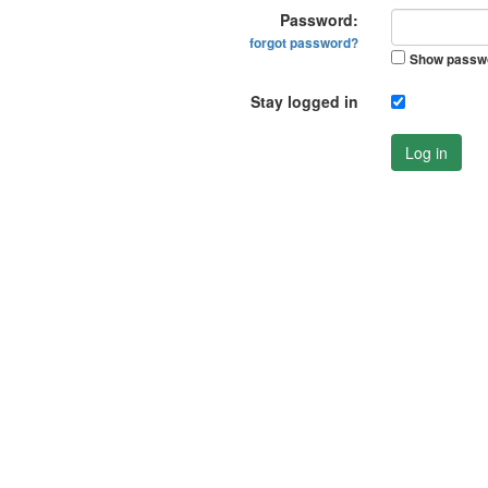
Password:
forgot password?
Show passw
Stay logged in
Log in