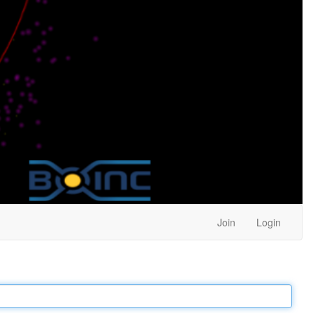
Join
Login