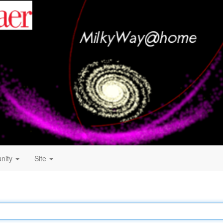
nity
Site