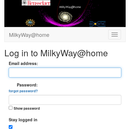
MilkyWay@home
Log in to MilkyWay@home
Email address:
Password:
forgot password?
Show password
Stay logged in