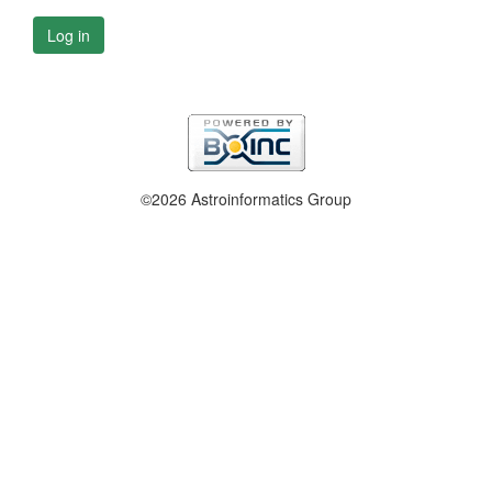
Log in
©2026 Astroinformatics Group